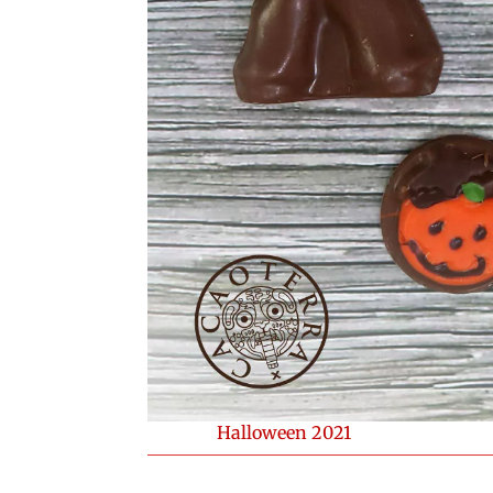
Halloween 2021