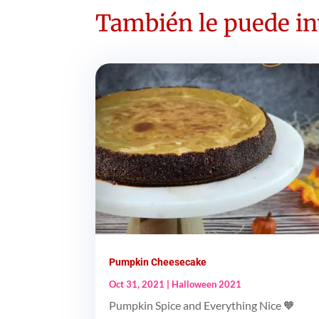
También le puede int
Pumpkin Cheesecake
Oct 31, 2021
|
Halloween 2021
Pumpkin Spice and Everything Nice 🧡