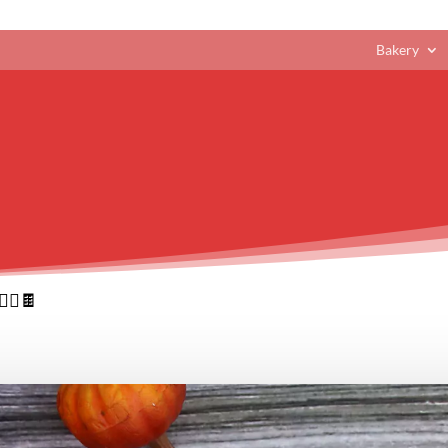
Bakery
‍♀️🍫