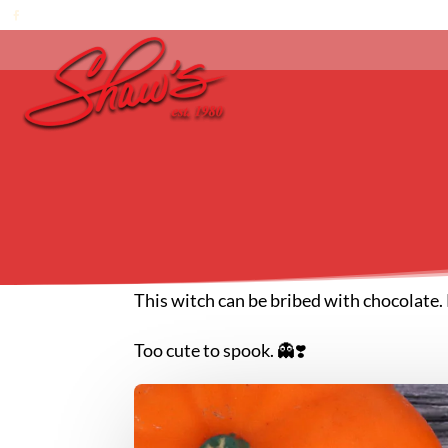
This witch can be bribed with chocolate. 
Too cute to spook. 👻❣️