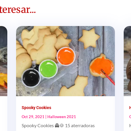
eresar...
Spooky Cookies
Oct 29, 2021
|
Halloween 2021
Spooky Cookies 👻🍪 15 aterradoras