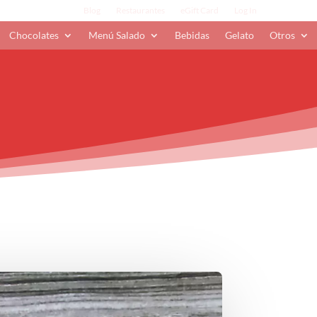
Blog
Restaurantes
eGift Card
Log In
Chocolates
Menú Salado
Bebidas
Gelato
Otros