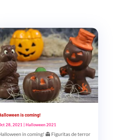
Halloween is coming!
Oct 28, 2021
|
Halloween 2021
Halloween in coming! 👻 Figuritas de terror