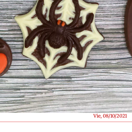
Vie, 08/10/2021